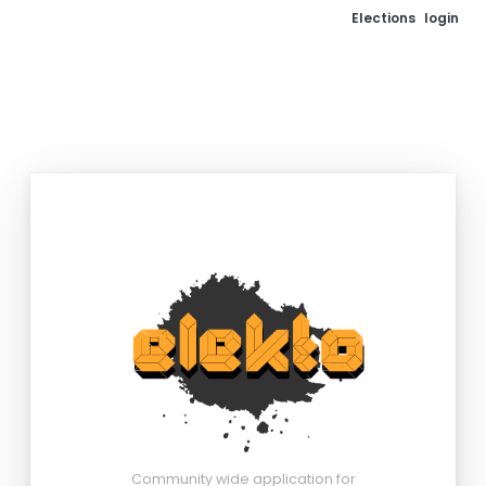
Elections
login
Community wide application for