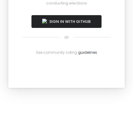
conducting elections
SIGN IN WITH GITHUB
or
See community voting
guidelines